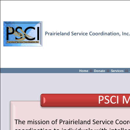
::
::
::
Home
Donate
Services