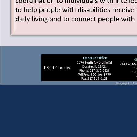
Decatur Office
G
1670 South
Taylorville Rd
244 East Mai
PSCI Careers
Decatur, IL 62521
Ph
Phone: 217-362-6128
Tol
Toll Free: 800-866-8779
F
Fax: 217-362-6129
Copyright © Pra